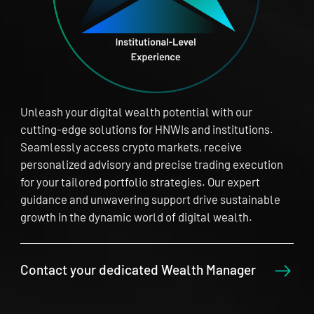
Unleash your digital wealth potential with our
cutting-edge solutions for HNWIs and institutions.
Seamlessly access crypto markets, receive
personalized advisory and precise trading execution
for your tailored portfolio strategies. Our expert
guidance and unwavering support drive sustainable
growth in the dynamic world of digital wealth.
Contact your dedicated Wealth Manager