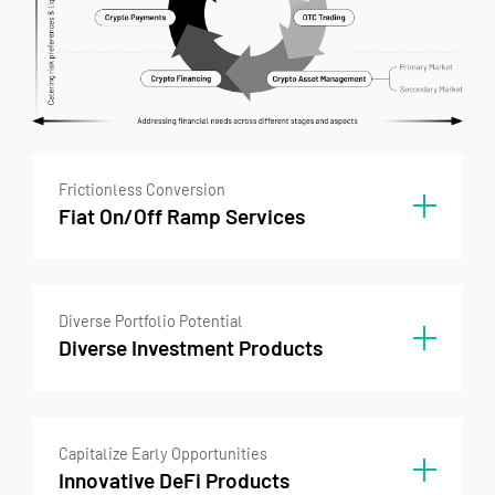
Frictionless Conversion
Fiat On/Off Ramp Services
Frictionless Conversion
Diverse Portfolio Potential
On/Off Ramp Empowerment
Diverse Investment Products
In unlocking tomorrow's open financial
systems, universal access remains key. Our
industry-leading on and off ramps empower
Investment Products
your frictionless participation without
Capitalize Early Opportunities
Diverse investment options suited to clients’
constraint.
Innovative DeFi Products