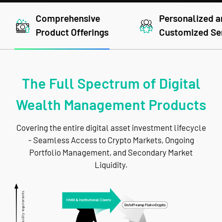
Comprehensive
Personalized 
Product Offerings
Customized Se
The Full Spectrum of Digital
Wealth Management Products
Covering the entire digital asset investment lifecycle
- Seamless Access to Crypto Markets, Ongoing
Portfolio Management, and Secondary Market
Liquidity.