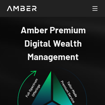
Languages
Amber Premium
English
Digital Wealth
Go To Platform
繁體中文
Management