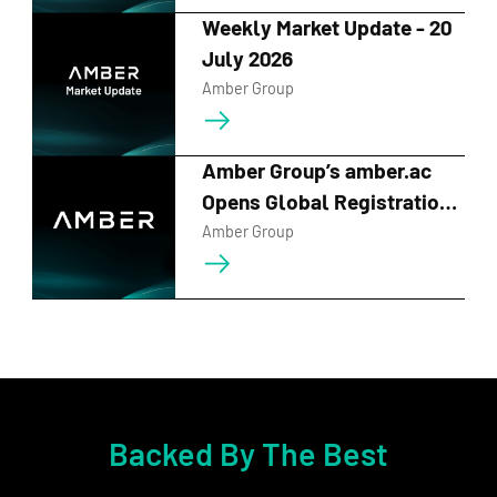
maturities, providing customizations tailored to
Weekly Market Update - 20
your market viewpoints. This empowers
July 2026
contextualized vehicles tailored to your
Amber Group
market viewpoints.
Customizable
Flexible
15-100%
Amber Group’s amber.ac
Strikes
Tenors
APY
Opens Global Registration
for BUIDL_QUESTS 2026
Amber Group
Contact Us
Dual Currency
Unlock Investment Potential
New ETH/BTC
trading
pair
available now!
Backed By The Best