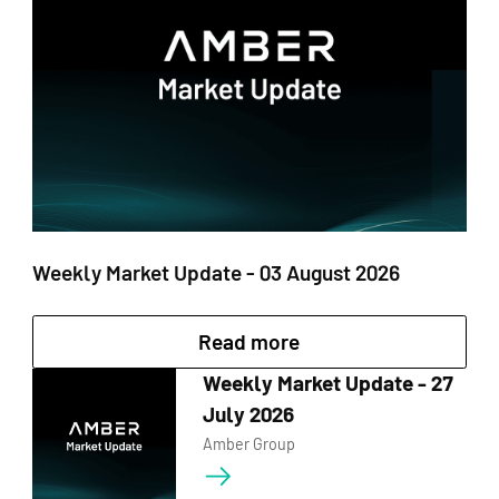
control of their
investments while
Fixed Earn supports
earning returns.
10 currencies, with a
maximum annual
yield of up to 10%.
Fixed Earn can be
used as collateral to
obtain loans in
mainstream
currencies.
Weekly Market Update - 03 August 2026
Read more
Dual Currency Products
Weekly Market Update - 27
In adapting to evolving opportunity, flexibility
July 2026
remains key. Our Dual Currency uses structured
Amber Group
option products cater to this need through
buying dips or selling rallies against fixed