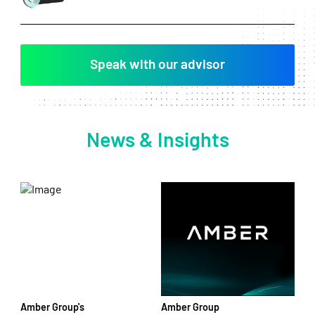
Speak with our advisor
News & Insights
Amber Group's
Amber Group
Am