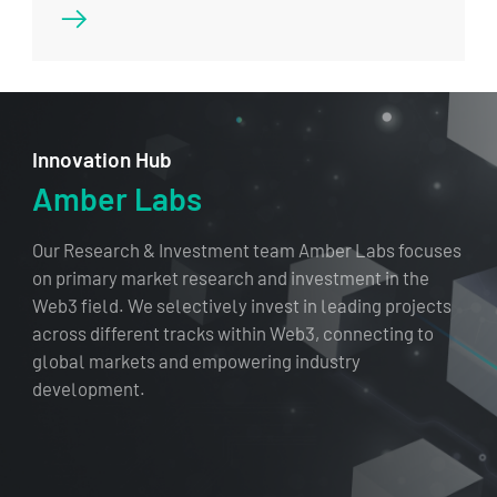
Innovation Hub
Amber Labs
Our Research & Investment team Amber Labs focuses
on primary market research and investment in the
Web3 field. We selectively invest in leading projects
across different tracks within Web3, connecting to
global markets and empowering industry
development.