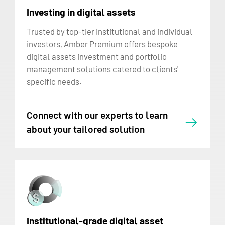
Investing in digital assets
Trusted by top-tier institutional and individual
investors, Amber Premium offers bespoke
digital assets investment and portfolio
management solutions catered to clients'
specific needs.
Connect with our experts to learn
about your tailored solution
Institutional-grade digital asset