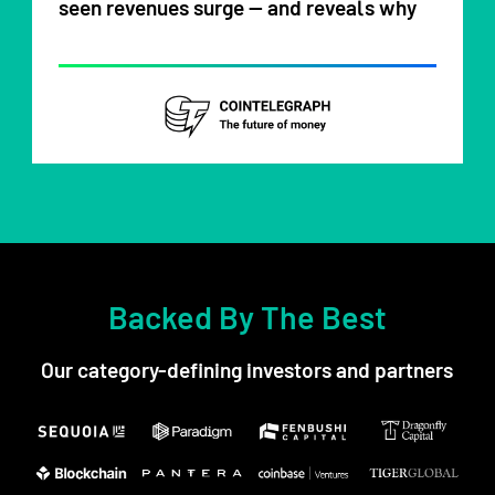
seen revenues surge — and reveals why
Backed By The Best
Our category-defining investors and partners