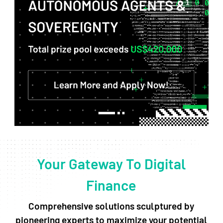
Your Gateway To Digital
Finance
Comprehensive solutions sculptured by
pioneering experts to maximize your potential