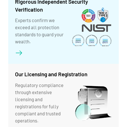
Rigorous Independent Security
Verification
Experts confirm we
exceed all protection
standards to guard your
wealth.
Our Licensing and Registration
Regulatory compliance
through extensive
licensing and
registrations for fully
compliant and trusted
operations.