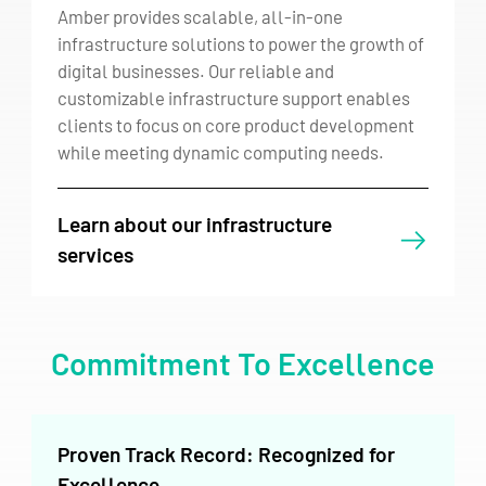
Amber provides scalable, all-in-one
infrastructure solutions to power the growth of
digital businesses. Our reliable and
customizable infrastructure support enables
clients to focus on core product development
while meeting dynamic computing needs.
Learn about our infrastructure
services
Commitment To Excellence
Proven Track Record: Recognized for
Excellence