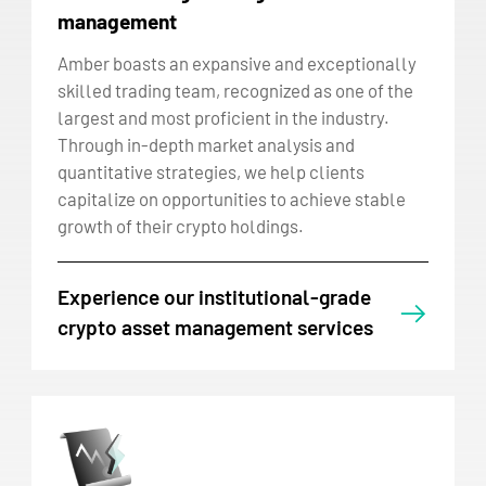
management
Amber boasts an expansive and exceptionally
skilled trading team, recognized as one of the
largest and most proficient in the industry.
Through in-depth market analysis and
quantitative strategies, we help clients
capitalize on opportunities to achieve stable
growth of their crypto holdings.
Experience our institutional-grade
crypto asset management services