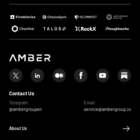
Contact Us
Telegram
Email
@ambergroupen
service@ambergroup.io
About Us