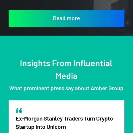
Read more
Insights From Influential
Media
What prominent press say about Amber Group
Ex-Morgan Stanley Traders Turn Crypto
Startup Into Unicorn