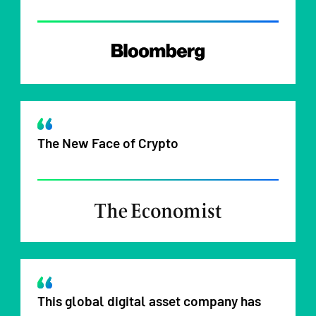
The New Face of Crypto
This global digital asset company has