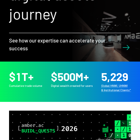
journey
See how our expertise can accelerate your
success
$
1
T+
$
500
M+
5,229
Cumulative trade volume
Digital wealth created for users
Global HNWI, UHNWI
& Institutional Clients*