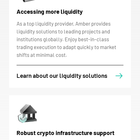
Accessing more liquidity
As a top liquidity provider, Amber provides
liquidity solutions to leading projects and
institutions globally. Enjoy best-in-class
trading execution to adapt quickly to market
shifts at minimal cost.
Learn about our liquidity solutions
Robust crypto infrastructure support