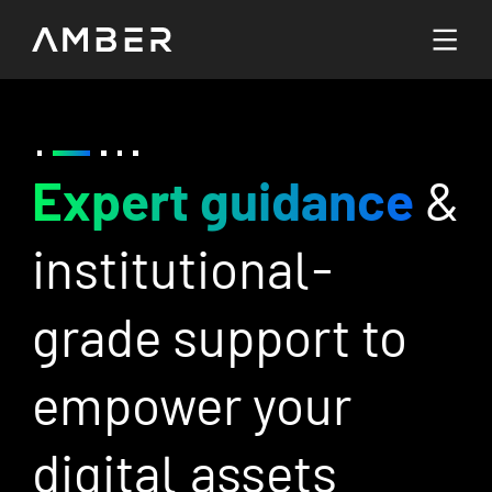
Languages
English
/7
Expert guidance
&
B
Go To Platform
繁體中文
institutional-
m
s
grade support to
c
empower your
i
digital assets
c