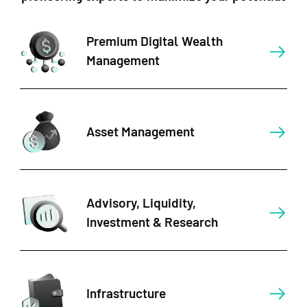
Premium Digital Wealth
Management
Asset Management
Advisory, Liquidity,
Investment & Research
Infrastructure