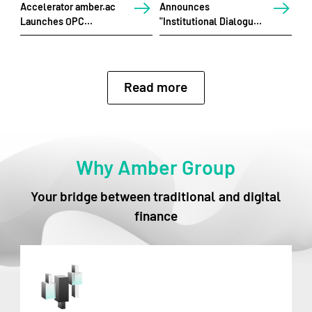
Accelerator amber.ac
Announces
An
Launches OPC
"Institutional Dialogues
En
Hackathon in Singapore
2026" and Series of
Dig
Strategic Events for
Bu
Web3 Festival HK 2026
Au
Read more
Why Amber Group
Your bridge between traditional and digital
finance