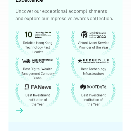
Uncover our exceptional accomplishments
and explore our impressive awards collection.